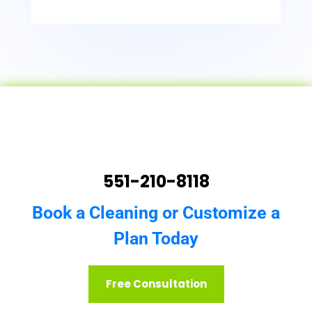
551-210-8118
Book a Cleaning or Customize a
Plan Today
Free Consultation