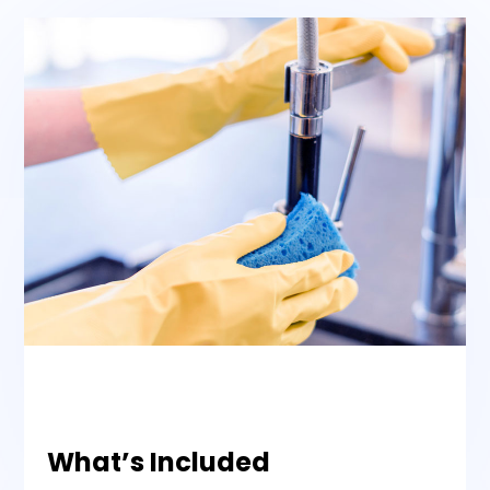
What’s Included