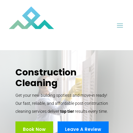
Construction
Cleaning
Get your new building spotless and move-in ready!
Our fast, reliable, and affordable post-construction
cleaning services deliver
top tier
results every time.
Book Now
Leave A Review