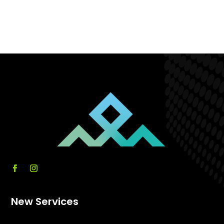
New Services