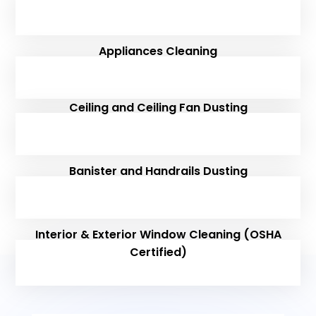
Appliances Cleaning
Ceiling and Ceiling Fan Dusting
Banister and Handrails Dusting
Interior & Exterior Window Cleaning (OSHA
Certified)