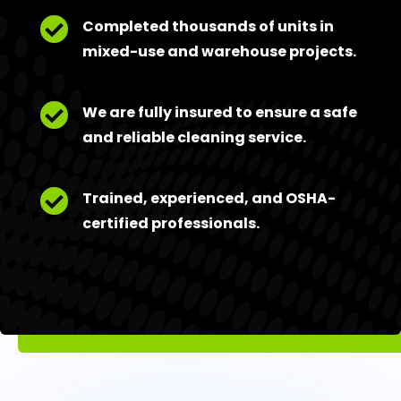

Completed thousands of units in
mixed-use and warehouse projects.

We are fully insured to ensure a safe
and reliable cleaning service.

Trained, experienced, and OSHA-
certified professionals.