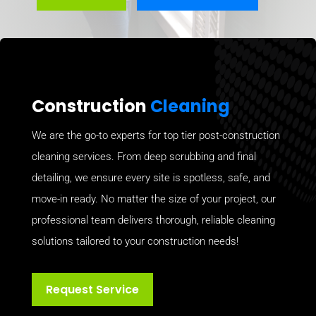
Construction
Cleaning
We are the go-to experts for top tier post-construction
cleaning services. From deep scrubbing and final
detailing, we ensure every site is spotless, safe, and
move-in ready. No matter the size of your project, our
professional team delivers thorough, reliable cleaning
solutions tailored to your construction needs!
Request Service