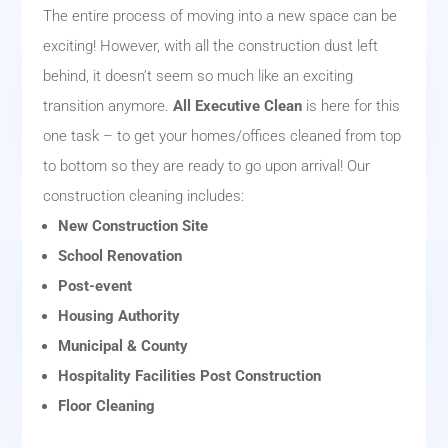
The entire process of moving into a new space can be
exciting! However, with all the construction dust left
behind, it doesn’t seem so much like an exciting
transition anymore.
All Executive Clean
is here for this
one task – to get your homes/offices cleaned from top
to bottom so they are ready to go upon arrival! Our
construction cleaning includes:
New Construction Site
School Renovation
Post-event
Housing Authority
Municipal & County
Hospitality Facilities Post Construction
Floor Cleaning