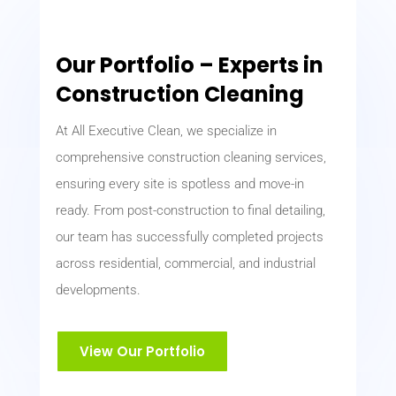
Our Portfolio – Experts in
Construction Cleaning
At All Executive Clean, we specialize in
comprehensive construction cleaning services,
ensuring every site is spotless and move-in
ready. From post-construction to final detailing,
our team has successfully completed projects
across residential, commercial, and industrial
developments.
View Our Portfolio