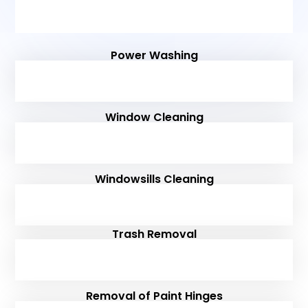
Power Washing
Window Cleaning
Windowsills Cleaning
Trash Removal
Removal of Paint Hinges