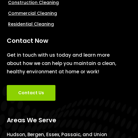
Construction Cleaning
Commercial Cleaning
Residential Cleaning
Contact Now
Get in touch with us today and learn more
about how we can help you maintain a clean,
healthy environment at home or work!
Contact Us
Areas We Serve
Hudson, Bergen, Essex, Passaic, and Union