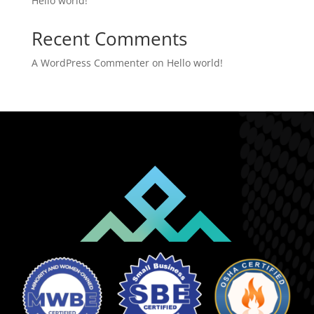
Hello world!
Recent Comments
A WordPress Commenter
on
Hello world!