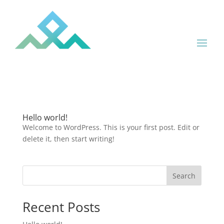
Hello world!
Welcome to WordPress. This is your first post. Edit or
delete it, then start writing!
Search
Recent Posts