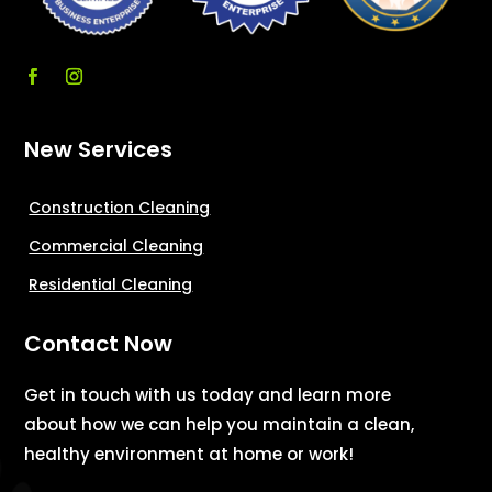
New Services
Construction Cleaning
Commercial Cleaning
Residential Cleaning
Contact Now
Get in touch with us today and learn more
about how we can help you maintain a clean,
healthy environment at home or work!